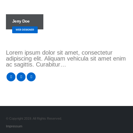
Jerry Doe
WEB DESIGNER
Lorem ipsum dolor sit amet, consectetur
adipiscing elit. Aliquam vehicula sit amet enim
ac sagittis. Curabitur…
© Copyright 2019. All Rights Reserved.
Impressum