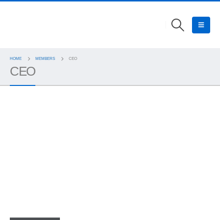
HOME
MEMBERS
CEO
CEO