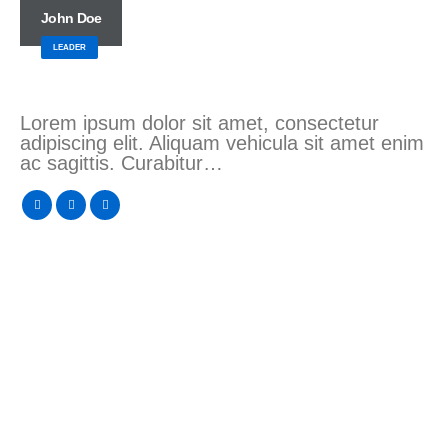
John Doe
LEADER
Lorem ipsum dolor sit amet, consectetur
adipiscing elit. Aliquam vehicula sit amet enim
ac sagittis. Curabitur…