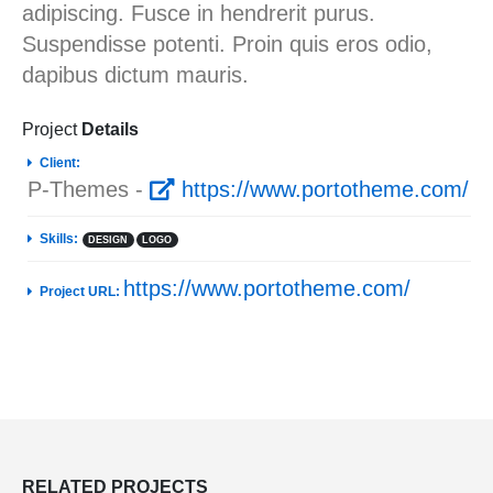
adipiscing. Fusce in hendrerit purus.
Suspendisse potenti. Proin quis eros odio,
dapibus dictum mauris.
Project
Details
Client:
P-Themes -
https://www.portotheme.com/
Skills:
DESIGN
LOGO
https://www.portotheme.com/
Project URL:
RELATED
PROJECTS