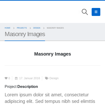
HOME
PROJECTS
DESIGN
MASONRY IMAGES
Masonry Images
Masonry Images
0
17. Januar 2016
Design
Project
Description
Lorem ipsum dolor sit amet, consectetur
adipiscing elit. Sed tempus nibh sed elimttis