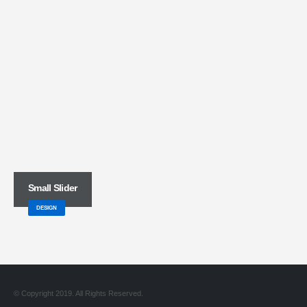
Small Slider
DESIGN
© Copyright 2019. All Rights Reserved.