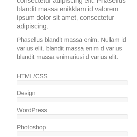
consectetur adipiscing elit. Phasellus
blandit massa enikklam id valorem
ipsum dolor sit amet, consectetur
adipiscing.
Phasellus blandit massa enim. Nullam id
varius elit. blandit massa enim d varius
blandit massa enimariusi d varius elit.
HTML/CSS
100%
Design
85%
WordPress
75%
Photoshop
85%