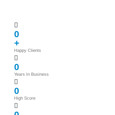
0
+
Happy Clients
0
Years In Business
0
High Score
0