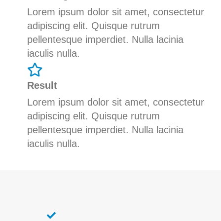
Lorem ipsum dolor sit amet, consectetur
adipiscing elit. Quisque rutrum
pellentesque imperdiet. Nulla lacinia
iaculis nulla.
Result
Lorem ipsum dolor sit amet, consectetur
adipiscing elit. Quisque rutrum
pellentesque imperdiet. Nulla lacinia
iaculis nulla.