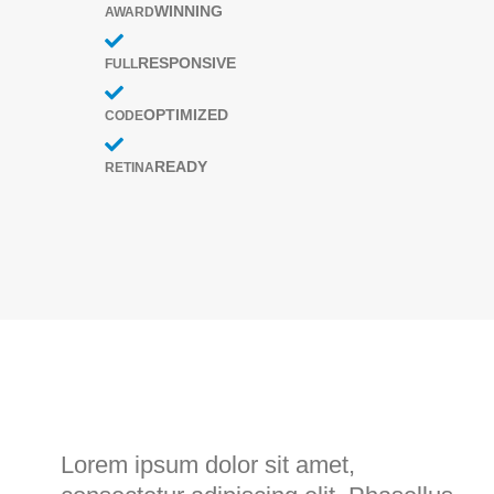
WINNING
AWARD
RESPONSIVE
FULL
OPTIMIZED
CODE
READY
RETINA
Project
Skills
Lorem ipsum dolor sit amet,