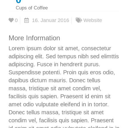
Cups of Coffee
0
16. Januar 2016
Website
More Information
Lorem ipsum dolor sit amet, consectetur
adipiscing elit. Sed tempus nibh sed elimttis
adipiscing. Fusce in hendrerit purus.
Suspendisse potenti. Proin quis eros odio,
dapibus dictum mauris. Donec tellus
massa, tristique sit amet condim vel,
facilisis quis sapien. Praesent id enim sit
amet odio vulputate eleifend in in tortor.
Donec tellus massa, tristique sit amet
condim vel, facilisis quis sapien. Praesent