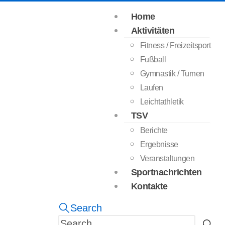
Home
Aktivitäten
Fitness / Freizeitsport
Fußball
Gymnastik / Turnen
Laufen
Leichtathletik
TSV
Berichte
Ergebnisse
Veranstaltungen
Sportnachrichten
Kontakte
Search