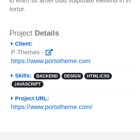
id enim sit amet odio vulputate eleifend in in
tortor.
Project
Details
Client:
P-Themes -
https://www.portotheme.com
Skills:
BACKEND
DESIGN
HTML/CSS
JAVASCRIPT
Project URL:
https://www.portotheme.com/