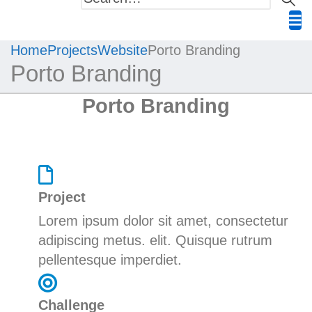
Home
Projects
Website
Porto Branding
Porto Branding
Porto Branding
Project
Lorem ipsum dolor sit amet, consectetur
adipiscing
metus.
elit. Quisque rutrum
pellentesque imperdiet.
Challenge