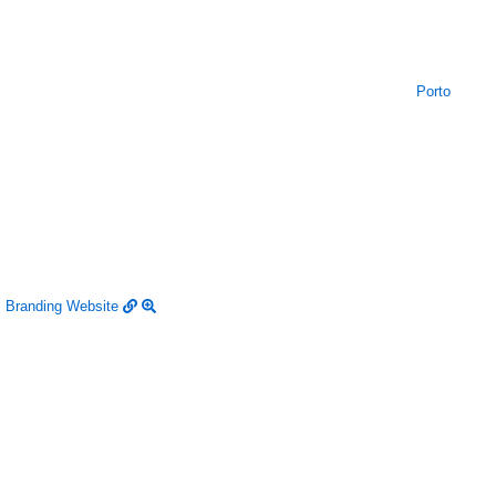
Porto
Branding
Website