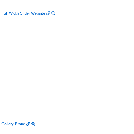
Full Width Slider
Website
Gallery
Brand