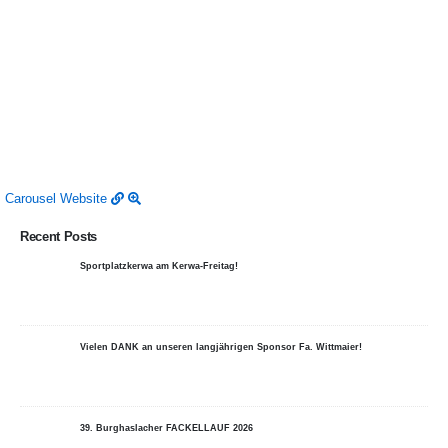
Carousel
Website
Recent Posts
Sportplatzkerwa am Kerwa-Freitag!
Vielen DANK an unseren langjährigen Sponsor Fa. Wittmaier!
39. Burghaslacher FACKELLAUF 2026