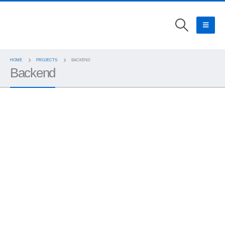
HOME
PROJECTS
BACKEND
Backend