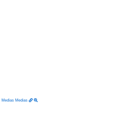
Medias
Medias