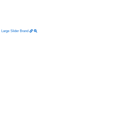
Large Slider
Brand